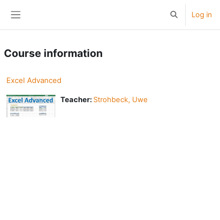
Skip to main content
Log in
Toggle search
Side panel
Course information
Excel Advanced
Teacher:
Strohbeck, Uwe