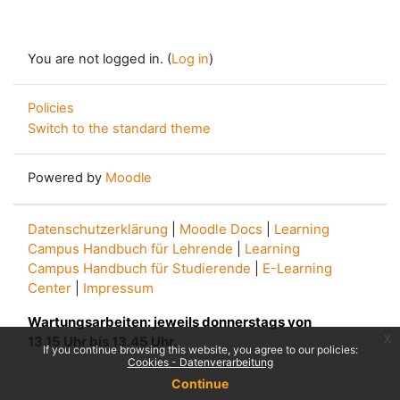
You are not logged in. (
Log in
)
Policies
Switch to the standard theme
Powered by
Moodle
Datenschutzerklärung
|
Moodle Docs
|
Learning
Campus Handbuch für Lehrende
|
Learning
Campus Handbuch für Studierende
|
E-Learning
Center
|
Impressum
Wartungsarbeiten: jeweils donnerstags von
x
13.15 Uhr bis 13.45 Uhr.
If you continue browsing this website, you agree to our policies:
Cookies - Datenverarbeitung
Continue