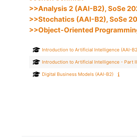
>>Analysis 2 (AAI-B2), SoSe 2
>>Stochatics (AAI-B2), SoSe 20
>>Object-Oriented Programming,
Introduction to Artificial Intelligence (AAI-
Introduction to Artificial Intelligence - Part
Digital Business Models (AAI-B2)