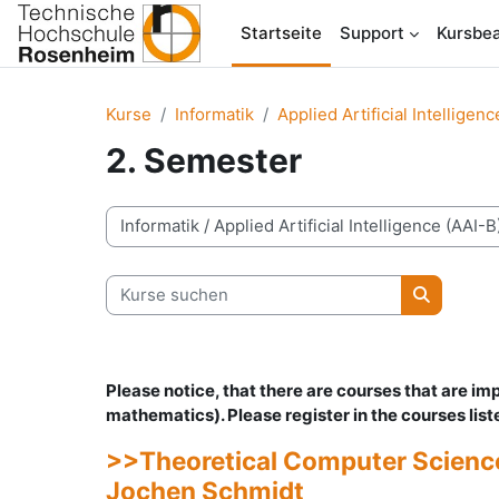
Zum Hauptinhalt
Startseite
Support
Kursbea
Kurse
Informatik
Applied Artificial Intelligen
2. Semester
Kursbereiche
Kurse suchen
Kurse su
Please notice, that there are courses that are i
mathematics).
Please register in the courses lis
>>Theoretical Computer Science 
Jochen Schmidt