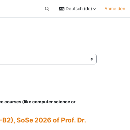
Deutsch ‎(de)‎
Anmelden
Sucheingabe umschalten
ee courses (like computer science or
B2), SoSe 2026 of Prof. Dr.