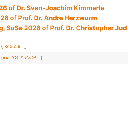
026 of Dr. Sven-Joachim Kimmerle
26 of Prof. Dr. Andre Herzwurm
 SoSe 2026 of Prof. Dr. Christopher Jud
B2), SoSe26
 II (AAI-B2), SoSe25