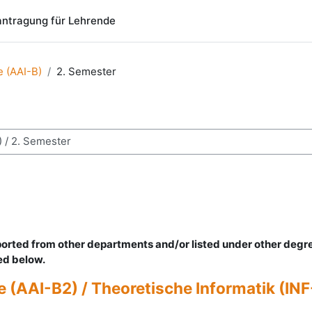
ntragung für Lehrende
ce (AAI-B)
2. Semester
chen
mported from other departments and/or listed under other degr
ted below.
(AAI-B2) / Theoretische Informatik (INF-