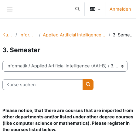
Zum Hauptinhalt
Anmelden
Sucheingabe umschalten
Website-Übersicht
Kurse
Informatik
Applied Artificial Intelligence (AAI-B)
3. Semester
3. Semester
Kursbereiche
Kurse suchen
Kurse suchen
Please notice, that there are courses that are imported from
other departments and/or listed under other degree courses
(like computer science or mathematics).
Please register in
the courses listed below.