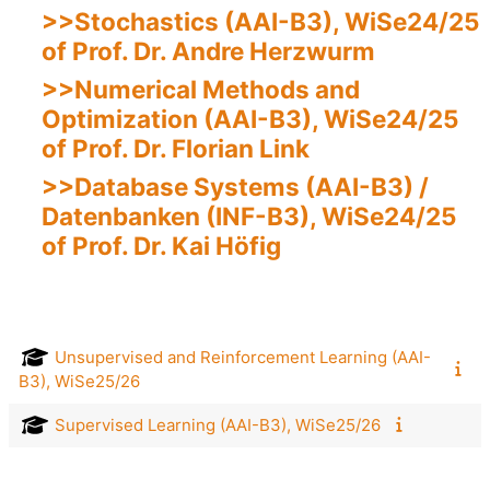
>>Stochastics (AAI-B3), WiSe24/25
of Prof. Dr. Andre Herzwurm
>>Numerical Methods and
Optimization (AAI-B3), WiSe24/25
of Prof. Dr. Florian Link
>>Database Systems (AAI-B3) /
Datenbanken (INF-B3), WiSe24/25
of Prof. Dr. Kai Höfig
Unsupervised and Reinforcement Learning (AAI-
B3), WiSe25/26
Supervised Learning (AAI-B3), WiSe25/26