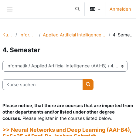
Zum Hauptinhalt
Anmelden
Sucheingabe umschalten
Website-Übersicht
Kurse
Informatik
Applied Artificial Intelligence (AAI-B)
4. Semester
4. Semester
Kursbereiche
Kurse suchen
Kurse suchen
Please notice, that there are courses that are imported from
other departments and/or listed under other degree
courses.
Please register in the courses listed below.
>> Neural Networks and Deep Learning (AAI-B4),