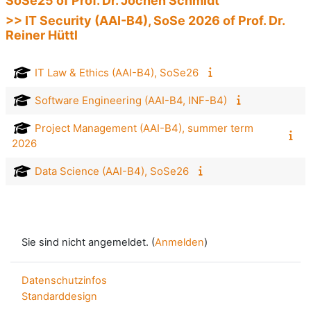
SoSe25 of Prof. Dr. Jochen Schmidt
>> IT Security (AAI-B4), SoSe 2026 of Prof. Dr.
Reiner Hüttl
IT Law & Ethics (AAI-B4), SoSe26
Software Engineering (AAI-B4, INF-B4)
Project Management (AAI-B4), summer term
2026
Data Science (AAI-B4), SoSe26
Sie sind nicht angemeldet. (
Anmelden
)
Datenschutzinfos
Standarddesign