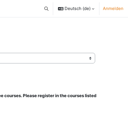
Deutsch ‎(de)‎
Anmelden
Sucheingabe umschalten
ee courses.
Please register in the courses listed