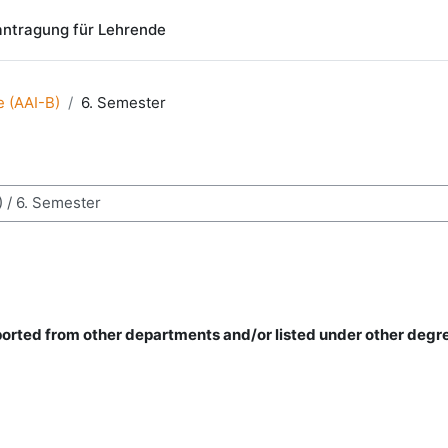
ntragung für Lehrende
ce (AAI-B)
6. Semester
chen
mported from other departments and/or listed under other degr