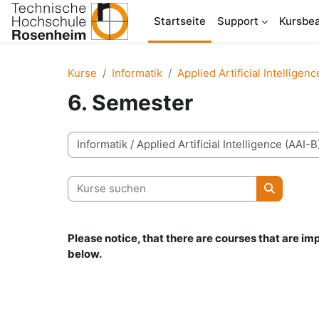
Zum Hauptinhalt
Startseite
Support
Kursbea
Kurse
Informatik
Applied Artificial Intelligen
6. Semester
Kursbereiche
Kurse suchen
Kurse su
Please notice, that there are courses that are i
below.