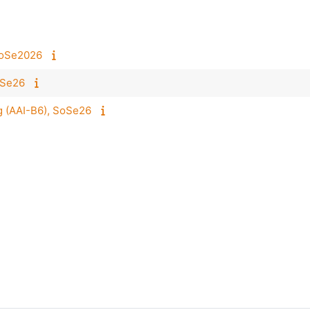
 SoSe2026
oSe26
 (AAI-B6), SoSe26