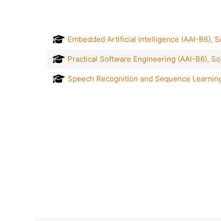
Embedded Artificial Intelligence (AAI-B6),
Practical Software Engineering (AAI-B6), S
Speech Recognition and Sequence Learning