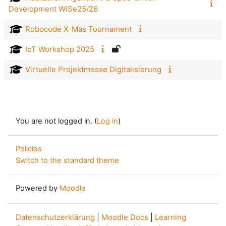
Development WiSe25/26
Robocode X-Mas Tournament
IoT Workshop 2025
Virtuelle Projektmesse Digitalisierung
You are not logged in. (
Log in
)
Policies
Switch to the standard theme
Powered by
Moodle
Datenschutzerklärung
|
Moodle Docs
|
Learning