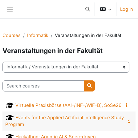
Skip to main content
Log in
Toggle search input
Side panel
Courses
Informatik
Veranstaltungen in der Fakultät
Veranstaltungen in der Fakultät
Course categories
Search courses
Search courses
Virtuelle Praxisbörse (AAI-/INF-/WIF-B), SoSe26
Events for the Applied Artificial Intelligence Study
Program
Hackathon: Agentic AI & Spec-driven